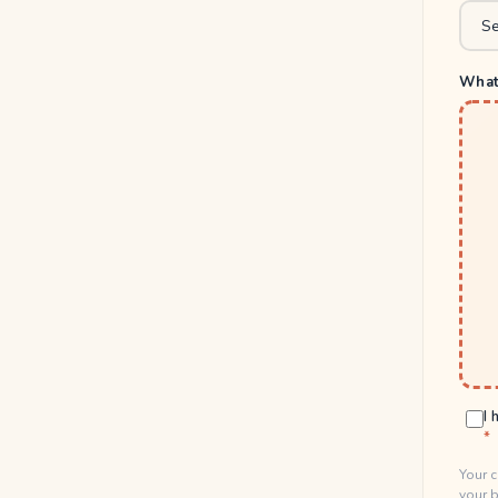
What 
I 
Your c
your b