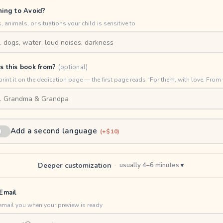
hing to Avoid?
, animals, or situations your child is sensitive to
s this book from?
(optional)
print it on the dedication page — the first page reads “For them, with love. From 
Add a second language
(+$10)
Deeper customization
·
usually 4–6 minutes
▼
Email
email you when your preview is ready