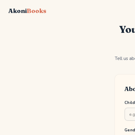
Akoni
Books
You
Tell us ab
Abo
Chil
Gend