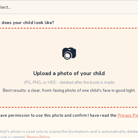
does your child look like?
📷
Upload a photo of your child
JPG, PNG, or HEIC · deleted after the book is made
Best results: a clear, front-facing photo of one child's face in good light.
have permission to use this photo and confirm I have read the
Privacy Po
hild's photo is used only to inspire the illustrations and is automatically delete
ook is created.
Privacy Policy