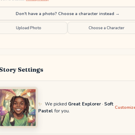
Don't have a photo? Choose a character instead →
Upload Photo
Choose a Character
Story Settings
✨
We picked
Great Explorer
·
Soft
Customize
Pastel
for you.