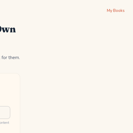
My Books
 Own
t for them.
content