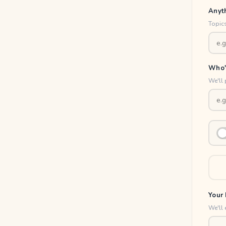
Anyt
Topics
Who'
We'll 
Your 
We'll 