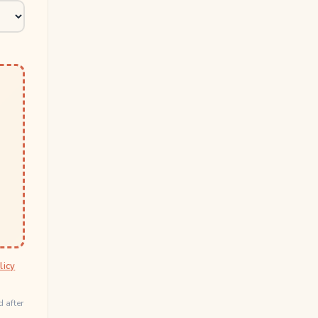
licy
d after