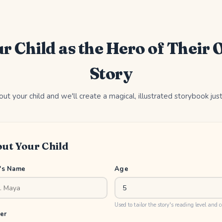
r Child as the Hero of Their
Story
out your child and we'll create a magical, illustrated storybook jus
ut Your Child
d's Name
Age
Used to tailor the story's reading level and 
er