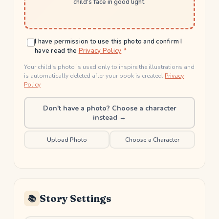
child's face in good light.
I have permission to use this photo and confirm I
have read the
Privacy Policy
Your child's photo is used only to inspire the illustrations and
is automatically deleted after your book is created.
Privacy
Policy
Don't have a photo? Choose a character
instead →
Upload Photo
Choose a Character
Story Settings
📚