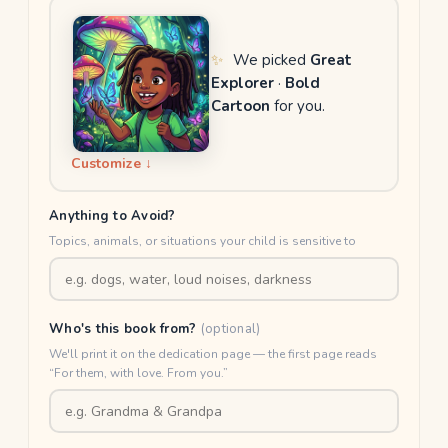
✨
We picked
Great
Explorer
·
Bold
Cartoon
for you.
Customize ↓
Anything to Avoid?
Topics, animals, or situations your child is sensitive to
Who's this book from?
(optional)
We'll print it on the dedication page — the first page reads
“For them, with love. From you.”