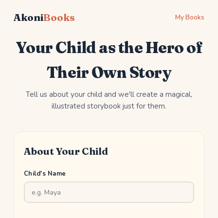
Akoni
Books
My Books
Your Child as the Hero of
Their Own Story
Tell us about your child and we'll create a magical,
illustrated storybook just for them.
About Your Child
Child's Name