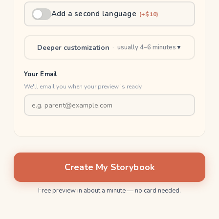
Add a second language
(+$10)
Deeper customization
·
usually 4–6 minutes
▼
Your Email
We'll email you when your preview is ready
Create My Storybook
Free preview in about a minute — no card needed.