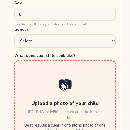
Age
Used to tailor the story's reading level and content
Gender
What does your child look like?
📷
Upload a photo of your child
JPG, PNG, or HEIC · deleted after the book is
made
Best results: a clear, front-facing photo of one