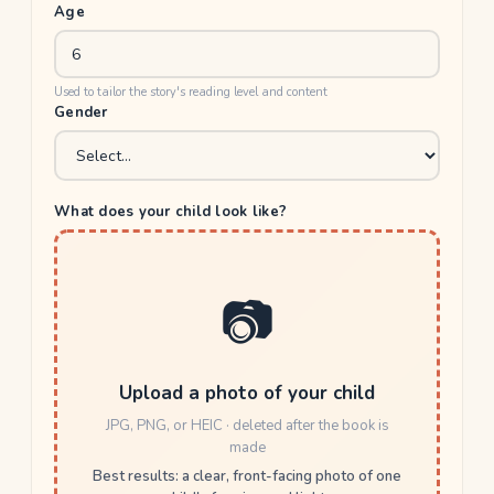
Age
Used to tailor the story's reading level and content
Gender
What does your child look like?
📷
Upload a photo of your child
JPG, PNG, or HEIC · deleted after the book is
made
Best results: a clear, front-facing photo of one