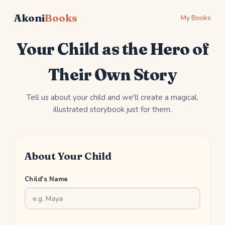
Akoni
Books
My Books
Your Child as the Hero of
Their Own Story
Tell us about your child and we'll create a magical,
illustrated storybook just for them.
About Your Child
Child's Name