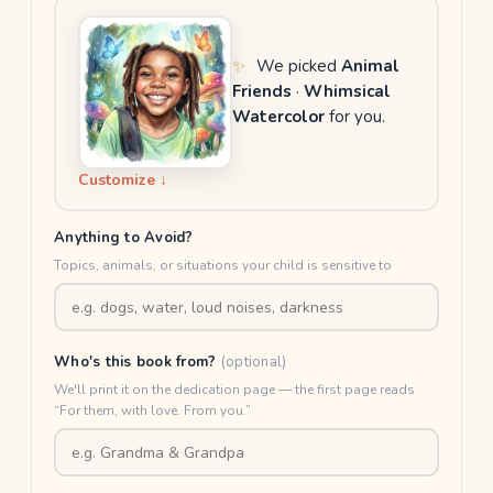
✨
We picked
Animal
Friends
·
Whimsical
Watercolor
for you.
Customize ↓
Anything to Avoid?
Topics, animals, or situations your child is sensitive to
Who's this book from?
(optional)
We'll print it on the dedication page — the first page reads
“For them, with love. From you.”