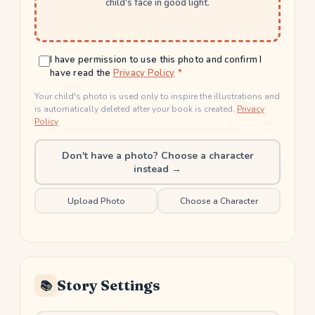
child's face in good light.
I have permission to use this photo and confirm I
have read the
Privacy Policy
Your child's photo is used only to inspire the illustrations and
is automatically deleted after your book is created.
Privacy
Policy
Don't have a photo? Choose a character
instead →
Upload Photo
Choose a Character
Story Settings
📚