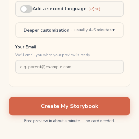
Add a second language
(+$10)
Deeper customization
·
usually 4–6 minutes
▼
Your Email
We'll email you when your preview is ready
Create My Storybook
Free preview in about a minute — no card needed.