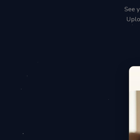
See y
Uplo