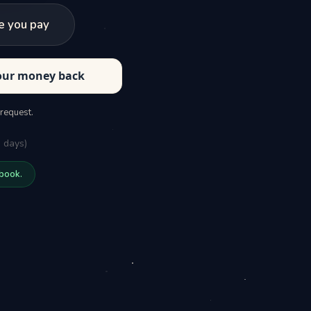
e you pay
your money back
 request.
 days)
 book.