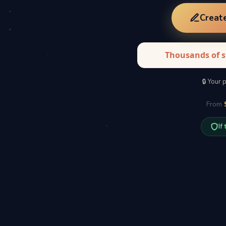
Creat
Thousands of s
🔒 Your 
From
If