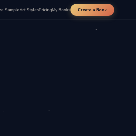
ee Sample
Art Styles
Pricing
My Books
Create a Book