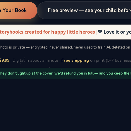
e Your Book
Free preview — see your child befor
torybooks created for happy little heroes
|
💛 Love it or 
photo is private — encrypted, never shared, never used to train AI, deleted on
$9.99
· Digital in about a minute ·
Free shipping
on print (5–7 business
 they don't light up at the cover, we'll refund you in full — and you keep the