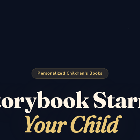
Personalized Children's Books
torybook Star
Your Child