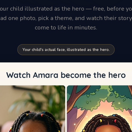
our child illustrated as the hero — free, before yo
ad one photo, pick a theme, and watch their stor
come to life in minutes.
Your child's actual face, illustrated as the hero.