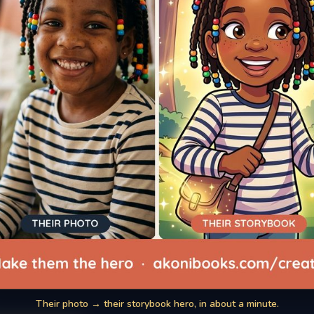
Their photo → their storybook hero, in about a minute.