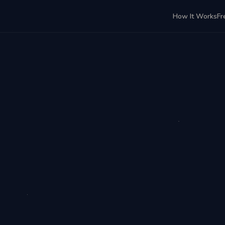
How It Works
Fr