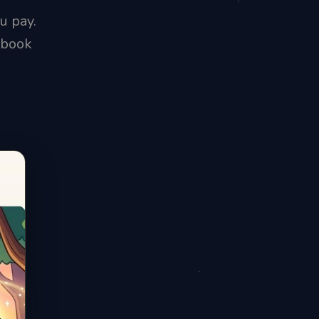
u pay.
ybook